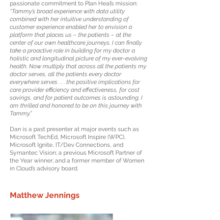
passionate commitment to Plan Heal’s mission:
“Tammy’s broad experience with data utility
combined with her intuitive understanding of
customer experience enabled her to envision a
platform that places us – the patients – at the
center of our own healthcare journeys. I can finally
take a proactive role in building for my doctor a
holistic and longitudinal picture of my ever-evolving
health. Now multiply that across all the patients my
doctor serves, all the patients every doctor
everywhere serves . . . the positive implications for
care provider efficiency and effectiveness, for cost
savings, and for patient outcomes is astounding. I
am thrilled and honored to be on this journey with
Tammy.”
Dan is a past presenter at major events such as
Microsoft TechEd, Microsoft Inspire (WPC),
Microsoft Ignite, IT/Dev Connections, and
Symantec Vision; a previous Microsoft Partner of
the Year winner; and a former member of Women
in Cloud’s advisory board.
Matthew Jennings