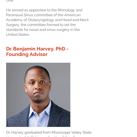
One.
He served as appointee to the Rhinology and
Paranasal Sinus committee of the American
Academy of Otolaryngology and Head and Neck
Surgery, the committee formed to set the
standards for nasal and sinus surgery in the
United States.
Dr. Benjamin Harvey, PhD -
Founding Advisor
Dr. Harvey graduated from Mississippi Valley State