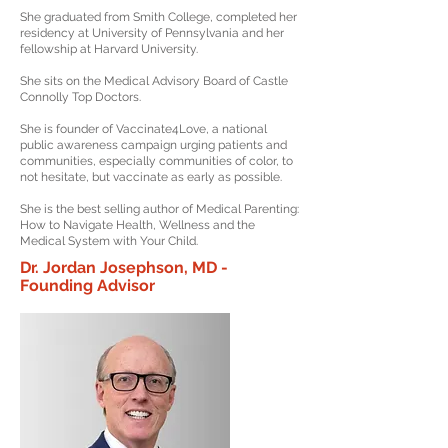
She graduated from Smith College, completed her
residency at University of Pennsylvania and her
fellowship at Harvard University.
She sits on the Medical Advisory Board of Castle
Connolly Top Doctors.
She is founder of Vaccinate4Love, a national
public awareness campaign urging patients and
communities, especially communities of color, to
not hesitate, but vaccinate as early as possible.
She is the best selling author of Medical Parenting:
How to Navigate Health, Wellness and the
Medical System with Your Child.
Dr. Jordan Josephson, MD -
Founding Advisor