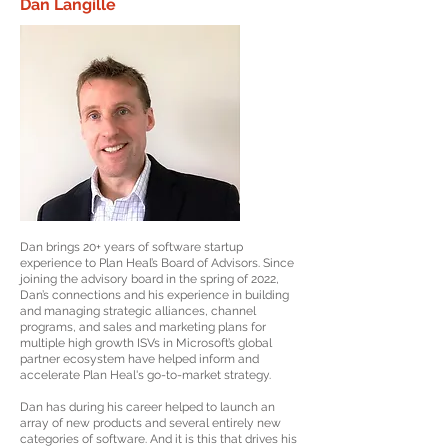
Dan Langille
Dan brings 20+ years of software startup
experience to Plan Heal’s Board of Advisors. Since
joining the advisory board in the spring of 2022,
Dan’s connections and his experience in building
and managing strategic alliances, channel
programs, and sales and marketing plans for
multiple high growth ISVs in Microsoft’s global
partner ecosystem have helped inform and
accelerate Plan Heal's go-to-market strategy.
Dan has during his career helped to launch an
array of new products and several entirely new
categories of software. And it is this that drives his