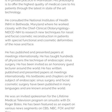
is in private practice in Manhattan. His philosophy
is to offer the highest quality of medical care to his
patients through the latest in state of the art
technology.
He consulted the National Institutes of Health
(NIH) in Bethesda, Maryland where he worked
closely with the Chief-Clinical Otolaryngology-
NIDCD-NIH to research new techniques for nasal
and facial cosmetic reconstruction in patients
with special functional and cosmetic deformities
of the nose and face.
He has published and presented papers at
meetings internationally. He has taught hundreds
of physicians the technique of endoscopic sinus
surgery. He has been invited as an honorary guest
lecturer around the world. He has written,
published and presented papers at meetings
internationally. His textbooks and chapters on the
subject of endoscopic sinus surgery and facial
cosmetic surgery have been published in many
languages and are known around the world.
He was an invited spokesman for the Lifetime
Medical Television program on sinusitis with Dr.
Roger Boles. He has been featured as an expert on
various news segments on CBS, NBC, FOX and NY