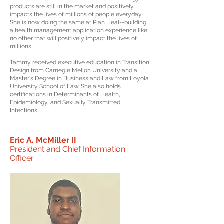
products are still in the market and positively
impacts the lives of millions of people everyday.
She is now doing the same at Plan Heal--building
a health management application experience like
no other that will positively impact the lives of
millions.
Tammy received executive education in Transition
Design from Carnegie Mellon University and a
Master's Degree in Business and Law from Loyola
University School of Law. She also holds
certifications in Determinants of Health,
Epidemiology, and Sexually Transmitted
Infections.
Eric A. McMiller II
President and Chief Information
Officer