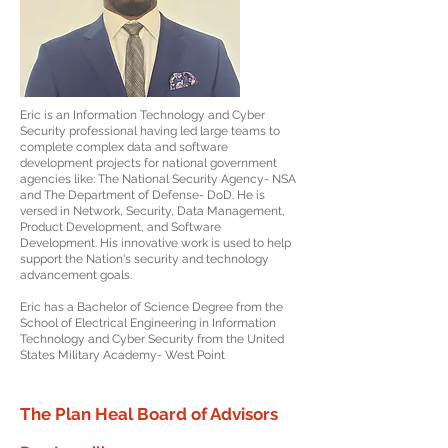
Eric is an Information Technology and Cyber
Security professional having led large teams to
complete complex data and software
development projects for national government
agencies like: The National Security Agency- NSA
and The Department of Defense- DoD. He is
versed in Network, Security, Data Management,
Product Development, and Software
Development. His innovative work is used to help
support the Nation's security and technology
advancement goals.
Eric has a Bachelor of Science Degree from the
School of Electrical Engineering in Information
Technology and Cyber Security from the United
States Military Academy- West Point
The Plan Heal Board of Advisors