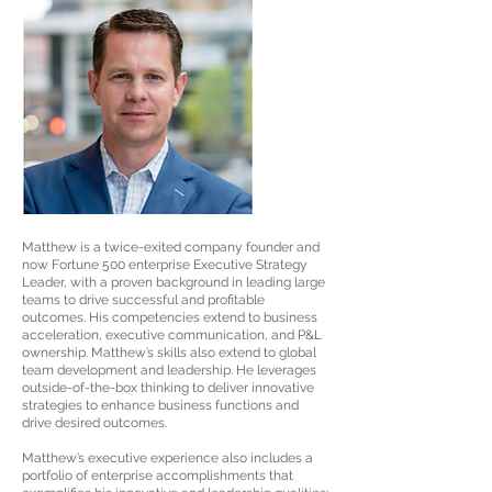
Matthew is a twice-exited company founder and
now Fortune 500 enterprise Executive Strategy
Leader, with a proven background in leading large
teams to drive successful and profitable
outcomes. His competencies extend to business
acceleration, executive communication, and P&L
ownership. Matthew’s skills also extend to global
team development and leadership. He leverages
outside-of-the-box thinking to deliver innovative
strategies to enhance business functions and
drive desired outcomes.
Matthew’s executive experience also includes a
portfolio of enterprise accomplishments that