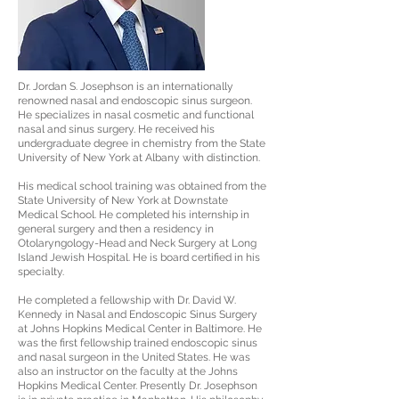
Dr. Jordan S. Josephson is an internationally
renowned nasal and endoscopic sinus surgeon.
He specializes in nasal cosmetic and functional
nasal and sinus surgery. He received his
undergraduate degree in chemistry from the State
University of New York at Albany with distinction.
His medical school training was obtained from the
State University of New York at Downstate
Medical School. He completed his internship in
general surgery and then a residency in
Otolaryngology-Head and Neck Surgery at Long
Island Jewish Hospital. He is board certified in his
specialty.
He completed a fellowship with Dr. David W.
Kennedy in Nasal and Endoscopic Sinus Surgery
at Johns Hopkins Medical Center in Baltimore. He
was the first fellowship trained endoscopic sinus
and nasal surgeon in the United States. He was
also an instructor on the faculty at the Johns
Hopkins Medical Center. Presently Dr. Josephson