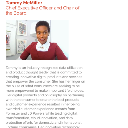
Tammy McMiller
Chief Executive Officer and Chair of
the Board
Tammy is an industry recognized data utilization
and product thought leader that is committed to
creating innovative digital products and services
that empower the consumer. She has her finger on
the pulse of what consumers are seeking to be
more empowered to make important life choices.
Her digital products and philosophy on partnering
with the consumer to create the best products
and customer experience resulted in her being
awarded customer experience awards from
Forrester and JD Powers while leading digital
transformation, cloud innovation, and data
protection efforts for domestic and international
Fortune companies. Her innovative technology