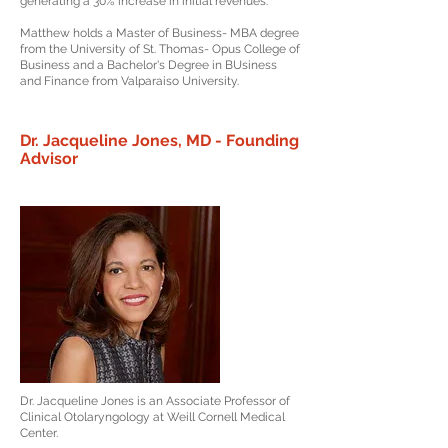
generating a 30% increase in initial revenues.
Matthew holds a Master of Business- MBA degree
from the University of St. Thomas- Opus College of
Business and a Bachelor's Degree in BUsiness
and Finance from Valparaiso University.
Dr. Jacqueline Jones, MD - Founding
Advisor
Dr. Jacqueline Jones is an Associate Professor of
Clinical Otolaryngology at Weill Cornell Medical
Center.