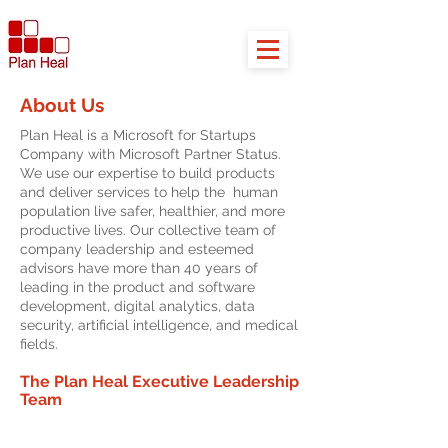
About Us
Plan Heal is a Microsoft for Startups
Company with Microsoft Partner Status.
We use our expertise to build products
and deliver services to help the human
population live safer, healthier, and more
productive lives. Our collective team of
company leadership and esteemed
advisors have more than 40 years of
leading in the product and software
development, digital analytics, data
security, artificial intelligence, and medical
fields.
The Plan Heal Executive Leadership
Team