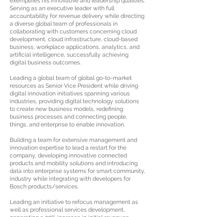
exemplifies his innovative and leadership qualities:
Serving as an executive leader with full
accountability for revenue delivery while directing
a diverse global team of professionals in
collaborating with customers concerning cloud
development, cloud infrastructure, cloud-based
business, workplace applications, analytics, and
artificial intelligence, successfully achieving
digital business outcomes.
Leading a global team of global go-to-market
resources as Senior Vice President while driving
digital innovation initiatives spanning various
industries, providing digital technology solutions
to create new business models, redefining
business processes and connecting people,
things, and enterprise to enable innovation.
Building a team for extensive management and
innovation expertise to lead a restart for the
company, developing innovative connected
products and mobility solutions and introducing
data into enterprise systems for smart community,
industry while integrating with developers for
Bosch products/services.
Leading an initiative to refocus management as
well as professional services development,