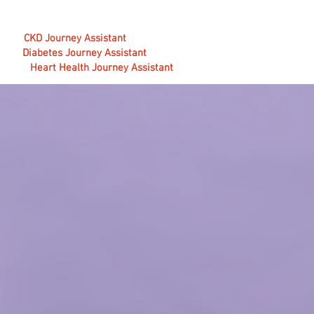
CKD Journey Assistant
Diabetes Journey Assistant
Heart Health Journey Assistant