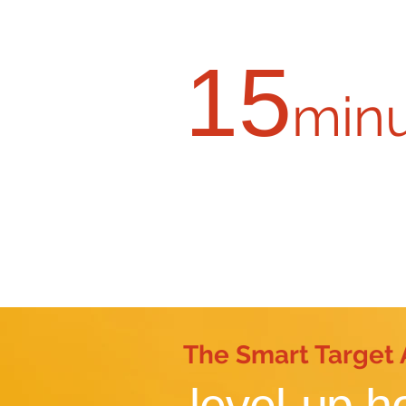
15
min
Request a virtual 
The Smart Target