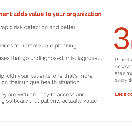
ent adds value to your organization
3
rapid risk detection and better
rvices for remote care planning.
eases that go undiagnosed, misdiagnosed,
Patient
Assessm
are sim
hip with your patients; one that's more
every ti
on their unique health situation.
ey are with an easy to access and
Let's c
g software that patients actually value