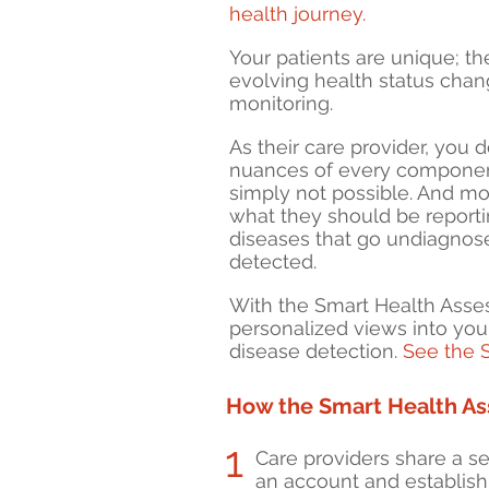
health journey.
Your patients are unique; th
e
volving health status chan
monitoring.
As their care provider, y
ou d
nuances of every component 
simply not possible. And mo
wh
at
they should be reporti
diseases that go undiagnos
detected.
With the Smart Health Ass
personalized views into your
disease detection.
See the 
How the Smart Health A
1
Care providers share a sec
an account and establish t