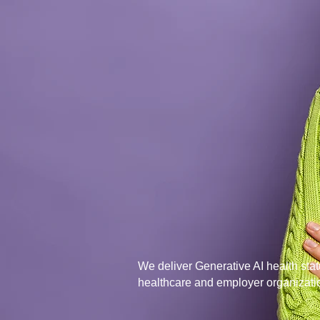
Plan Heal
p
people get
health...
We deliver Generative AI health statu
healthcare and employer organizati