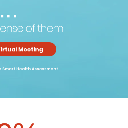
...
ense of them
irtual Meeting
e Smart Health Assessment