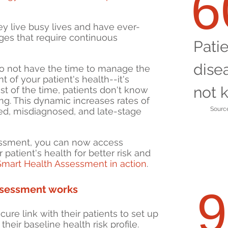
ey live busy lives and have ever-
ges that require continuous
Pati
dise
o not have the time to manage the
of your patient's health--it's
not 
st of the time, patients don't know
ng. This dynamic increases rates of
Source
ed, misdiagnosed, and late-stage
essment, you can now access
 patient's health for better risk and
Smart Health Assessment in action
.
ssessment works
ure link with their patients to set up
heir baseline health risk profile.