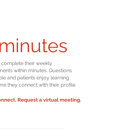
minutes
s complete their weekly
ents within minutes. Questions
ple and patients enjoy learning
me they connect with their profile.
onnect. Request a virtual meeting.