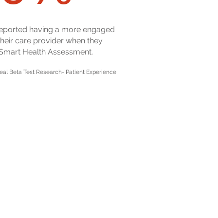
reported having a more engaged
 their care provider when they
 Smart Health Assessment.
eal Beta Test Research- Patient Experience