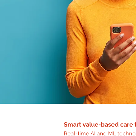
Smart value-based care t
Real-time AI and ML technol