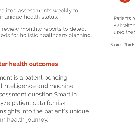
nalized assessments weekly to
ir unique health status.
Patients 
visit with
t review monthly reports to detect
used the
eds for holistic healthcare planning.
Source: Plan H
tter health outcomes
ent is a patent pending
ial intelligence and machine
ssessment question
Smart
in
yze patient data for risk
nsights into the patient's unique
rm health journey.