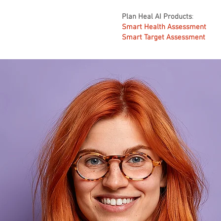
Plan Heal AI Products
:
Smart Health Assessment
Smart Target Assessment