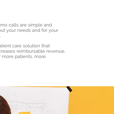
demo calls are simple and
out your needs and for your
.
tient care solution that
ncreases reimbursable revenue,
r more patients, more