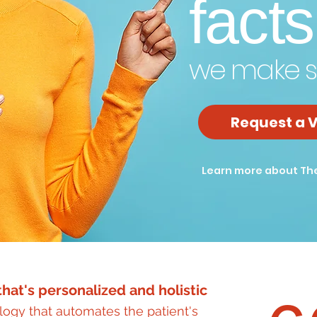
facts
we make s
Request a V
Learn more about Th
hat's personalized and holistic
ogy that automates the patient's