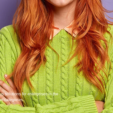
roducts help
 ahead
of their
s solutions for enterprises in the
on categories.