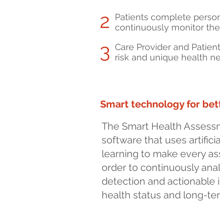
2
Patients complete perso
continuously monitor the
3
Care Provider and Patien
risk and unique health ne
Smart technology for be
The Smart Health Assessm
software that uses artific
learning to make every a
order to continuously anal
detection and actionable i
health status and long-te