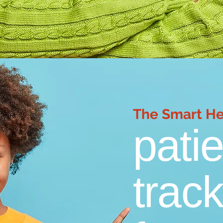
The Smart H
pati
track