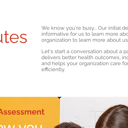
We know you're busy... Our initial 
utes
informative for us to learn more ab
organization to learn more about us
Let's start a conversation about a pa
delivers better health outcomes, i
meeting
and helps your organization care fo
efficiently.
 Assessment