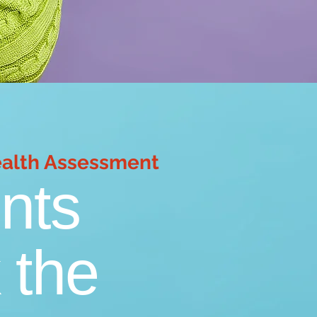
ealth Assessment
ents
 the