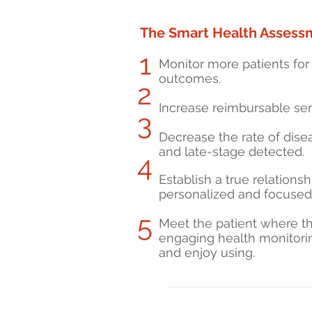
The Smart Health Assessm
1
Monitor more patients for 
outcomes.
2
Increase reimbursable se
3
Decrease the rate of dis
and late-stage detected.
4
Establish a true relations
personalized and focused 
5
Meet the patient where th
engaging health monitorin
and enjoy using.