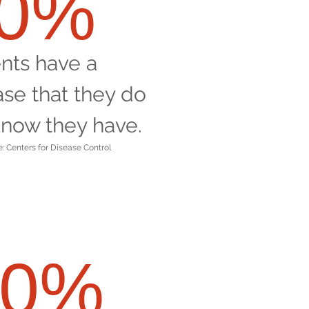
60%
ents have a
ase that they do
know they have.
: Centers for Disease Control
90%