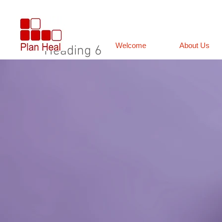
Welcome
About Us
Heading 6